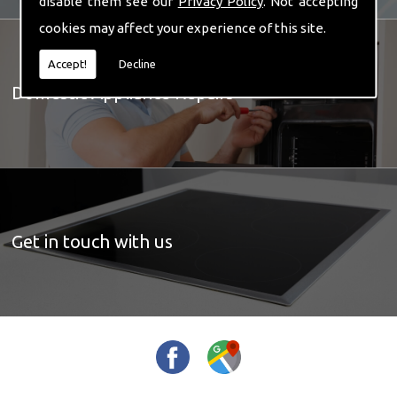
disable them see our
Privacy Policy
. Not accepting
cookies may affect your experience of this site.
Accept!
Decline
Domestic Appliance Repairs
Get in touch with us