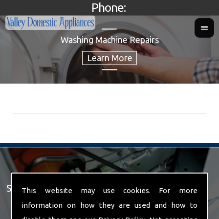
Phone:
Washing Machine Repairs
Spare Parts For Sale
This website may use cookies. For more
information on how they are used and how to